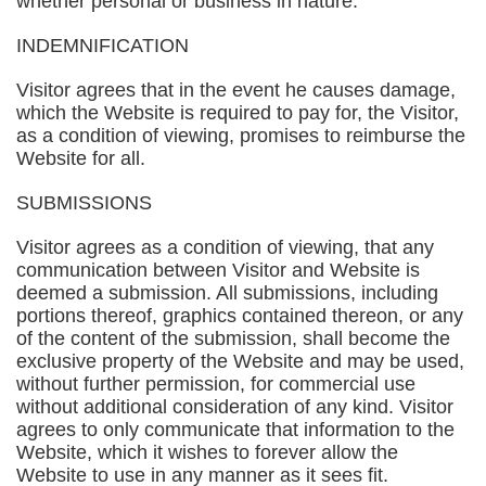
whether personal or business in nature.
INDEMNIFICATION
Visitor agrees that in the event he causes damage,
which the Website is required to pay for, the Visitor,
as a condition of viewing, promises to reimburse the
Website for all.
SUBMISSIONS
Visitor agrees as a condition of viewing, that any
communication between Visitor and Website is
deemed a submission. All submissions, including
portions thereof, graphics contained thereon, or any
of the content of the submission, shall become the
exclusive property of the Website and may be used,
without further permission, for commercial use
without additional consideration of any kind. Visitor
agrees to only communicate that information to the
Website, which it wishes to forever allow the
Website to use in any manner as it sees fit.