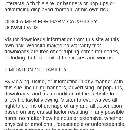
interacts with this site, or banners or pop-ups or
advertising displayed thereon, at his own risk.
DISCLAIMER FOR HARM CAUSED BY
DOWNLOADS
Visitor downloads information from this site at this
own risk. Website makes no warranty that
downloads are free of corrupting computer codes,
including, but not limited to, viruses and worms.
LIMITATION OF LIABILITY
By viewing, using, or interacting in any manner with
this site, including banners, advertising, or pop-ups,
downloads, and as a condition of the website to
allow his lawful viewing, Visitor forever waives all
right to claims of damage of any and all description
based on any causal factor resulting in any possible
harm, no matter how heinous or extensive, whether
physical or emotional, foreseeable or unforeseeable,