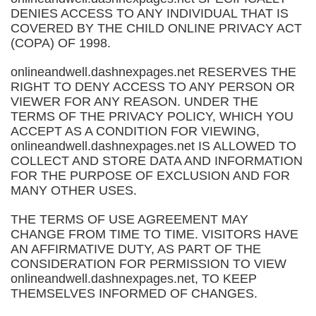
DENIES ACCESS TO ANY INDIVIDUAL THAT IS
COVERED BY THE CHILD ONLINE PRIVACY ACT
(COPA) OF 1998.
onlineandwell.dashnexpages.net RESERVES THE
RIGHT TO DENY ACCESS TO ANY PERSON OR
VIEWER FOR ANY REASON. UNDER THE
TERMS OF THE PRIVACY POLICY, WHICH YOU
ACCEPT AS A CONDITION FOR VIEWING,
onlineandwell.dashnexpages.net IS ALLOWED TO
COLLECT AND STORE DATA AND INFORMATION
FOR THE PURPOSE OF EXCLUSION AND FOR
MANY OTHER USES.
THE TERMS OF USE AGREEMENT MAY
CHANGE FROM TIME TO TIME. VISITORS HAVE
AN AFFIRMATIVE DUTY, AS PART OF THE
CONSIDERATION FOR PERMISSION TO VIEW
onlineandwell.dashnexpages.net, TO KEEP
THEMSELVES INFORMED OF CHANGES.