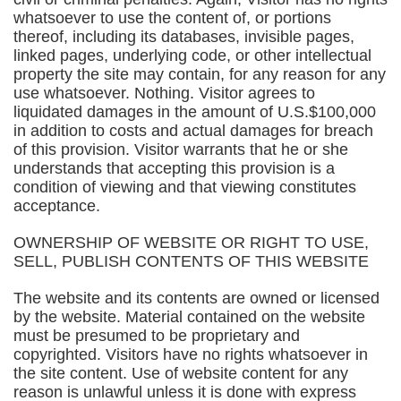
whatsoever to use the content of, or portions
thereof, including its databases, invisible pages,
linked pages, underlying code, or other intellectual
property the site may contain, for any reason for any
use whatsoever. Nothing. Visitor agrees to
liquidated damages in the amount of U.S.$100,000
in addition to costs and actual damages for breach
of this provision. Visitor warrants that he or she
understands that accepting this provision is a
condition of viewing and that viewing constitutes
acceptance.
OWNERSHIP OF WEBSITE OR RIGHT TO USE,
SELL, PUBLISH CONTENTS OF THIS WEBSITE
The website and its contents are owned or licensed
by the website. Material contained on the website
must be presumed to be proprietary and
copyrighted. Visitors have no rights whatsoever in
the site content. Use of website content for any
reason is unlawful unless it is done with express