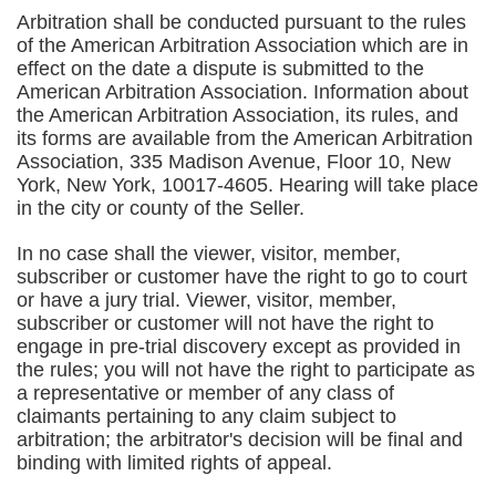
Arbitration shall be conducted pursuant to the rules
of the American Arbitration Association which are in
effect on the date a dispute is submitted to the
American Arbitration Association. Information about
the American Arbitration Association, its rules, and
its forms are available from the American Arbitration
Association, 335 Madison Avenue, Floor 10, New
York, New York, 10017-4605. Hearing will take place
in the city or county of the Seller.
In no case shall the viewer, visitor, member,
subscriber or customer have the right to go to court
or have a jury trial. Viewer, visitor, member,
subscriber or customer will not have the right to
engage in pre-trial discovery except as provided in
the rules; you will not have the right to participate as
a representative or member of any class of
claimants pertaining to any claim subject to
arbitration; the arbitrator's decision will be final and
binding with limited rights of appeal.