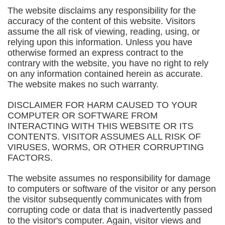
The website disclaims any responsibility for the
accuracy of the content of this website. Visitors
assume the all risk of viewing, reading, using, or
relying upon this information. Unless you have
otherwise formed an express contract to the
contrary with the website, you have no right to rely
on any information contained herein as accurate.
The website makes no such warranty.
DISCLAIMER FOR HARM CAUSED TO YOUR
COMPUTER OR SOFTWARE FROM
INTERACTING WITH THIS WEBSITE OR ITS
CONTENTS. VISITOR ASSUMES ALL RISK OF
VIRUSES, WORMS, OR OTHER CORRUPTING
FACTORS.
The website assumes no responsibility for damage
to computers or software of the visitor or any person
the visitor subsequently communicates with from
corrupting code or data that is inadvertently passed
to the visitor's computer. Again, visitor views and