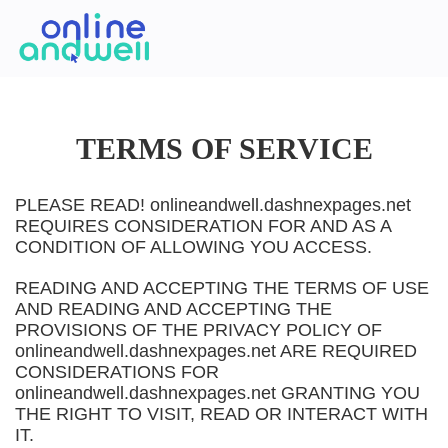
TERMS OF SERVICE
PLEASE READ! onlineandwell.dashnexpages.net
REQUIRES CONSIDERATION FOR AND AS A
CONDITION OF ALLOWING YOU ACCESS.
READING AND ACCEPTING THE TERMS OF USE
AND READING AND ACCEPTING THE
PROVISIONS OF THE PRIVACY POLICY OF
onlineandwell.dashnexpages.net ARE REQUIRED
CONSIDERATIONS FOR
onlineandwell.dashnexpages.net GRANTING YOU
THE RIGHT TO VISIT, READ OR INTERACT WITH
IT.