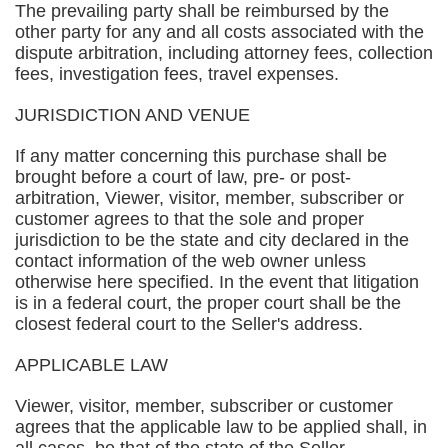
The prevailing party shall be reimbursed by the
other party for any and all costs associated with the
dispute arbitration, including attorney fees, collection
fees, investigation fees, travel expenses.
JURISDICTION AND VENUE
If any matter concerning this purchase shall be
brought before a court of law, pre- or post-
arbitration, Viewer, visitor, member, subscriber or
customer agrees to that the sole and proper
jurisdiction to be the state and city declared in the
contact information of the web owner unless
otherwise here specified. In the event that litigation
is in a federal court, the proper court shall be the
closest federal court to the Seller's address.
APPLICABLE LAW
Viewer, visitor, member, subscriber or customer
agrees that the applicable law to be applied shall, in