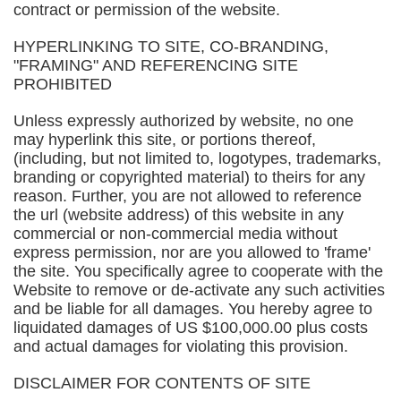
contract or permission of the website.
HYPERLINKING TO SITE, CO-BRANDING,
"FRAMING" AND REFERENCING SITE
PROHIBITED
Unless expressly authorized by website, no one
may hyperlink this site, or portions thereof,
(including, but not limited to, logotypes, trademarks,
branding or copyrighted material) to theirs for any
reason. Further, you are not allowed to reference
the url (website address) of this website in any
commercial or non-commercial media without
express permission, nor are you allowed to 'frame'
the site. You specifically agree to cooperate with the
Website to remove or de-activate any such activities
and be liable for all damages. You hereby agree to
liquidated damages of US $100,000.00 plus costs
and actual damages for violating this provision.
DISCLAIMER FOR CONTENTS OF SITE