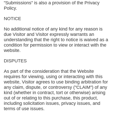
"Submissions" is also a provision of the Privacy
Policy.
NOTICE
No additional notice of any kind for any reason is
due Visitor and Visitor expressly warrants an
understanding that the right to notice is waived as a
condition for permission to view or interact with the
website.
DISPUTES
As part of the consideration that the Website
requires for viewing, using or interacting with this
website, Visitor agrees to use binding arbitration for
any claim, dispute, or controversy ("CLAIM") of any
kind (whether in contract, tort or otherwise) arising
out of or relating to this purchase, this product,
including solicitation issues, privacy issues, and
terms of use issues.