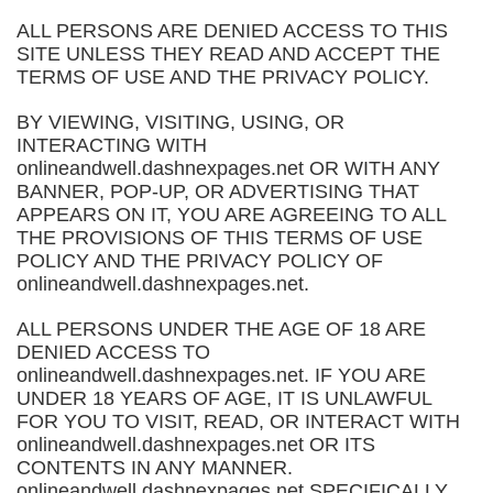
ALL PERSONS ARE DENIED ACCESS TO THIS
SITE UNLESS THEY READ AND ACCEPT THE
TERMS OF USE AND THE PRIVACY POLICY.
BY VIEWING, VISITING, USING, OR
INTERACTING WITH
onlineandwell.dashnexpages.net OR WITH ANY
BANNER, POP-UP, OR ADVERTISING THAT
APPEARS ON IT, YOU ARE AGREEING TO ALL
THE PROVISIONS OF THIS TERMS OF USE
POLICY AND THE PRIVACY POLICY OF
onlineandwell.dashnexpages.net.
ALL PERSONS UNDER THE AGE OF 18 ARE
DENIED ACCESS TO
onlineandwell.dashnexpages.net. IF YOU ARE
UNDER 18 YEARS OF AGE, IT IS UNLAWFUL
FOR YOU TO VISIT, READ, OR INTERACT WITH
onlineandwell.dashnexpages.net OR ITS
CONTENTS IN ANY MANNER.
onlineandwell.dashnexpages.net SPECIFICALLY