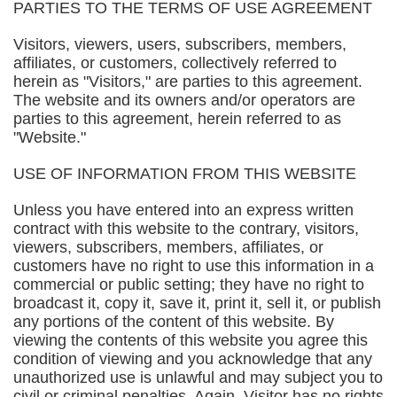
PARTIES TO THE TERMS OF USE AGREEMENT
Visitors, viewers, users, subscribers, members,
affiliates, or customers, collectively referred to
herein as "Visitors," are parties to this agreement.
The website and its owners and/or operators are
parties to this agreement, herein referred to as
"Website."
USE OF INFORMATION FROM THIS WEBSITE
Unless you have entered into an express written
contract with this website to the contrary, visitors,
viewers, subscribers, members, affiliates, or
customers have no right to use this information in a
commercial or public setting; they have no right to
broadcast it, copy it, save it, print it, sell it, or publish
any portions of the content of this website. By
viewing the contents of this website you agree this
condition of viewing and you acknowledge that any
unauthorized use is unlawful and may subject you to
civil or criminal penalties. Again, Visitor has no rights